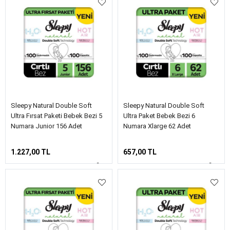
Sleepy Natural Double Soft
Sleepy Natural Double Soft
Ultra Fırsat Paketi Bebek Bezi 5
Ultra Paket Bebek Bezi 6
Numara Junior 156 Adet
Numara Xlarge 62 Adet
1.227,00 TL
657,00 TL