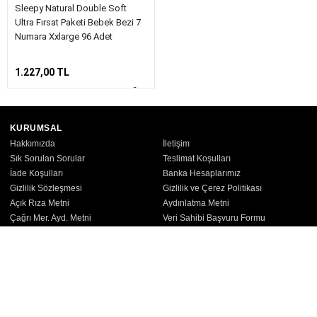
Sleepy Natural Double Soft
Ultra Fırsat Paketi Bebek Bezi 7
Numara Xxlarge 96 Adet
1.227,00 TL
KURUMSAL
Hakkımızda
İletişim
Sık Sorulan Sorular
Teslimat Koşulları
İade Koşulları
Banka Hesaplarımız
Gizlilik Sözleşmesi
Gizlilik ve Çerez Politikası
Açık Rıza Metni
Aydınlatma Metni
Çağrı Mer. Ayd. Metni
Veri Sahibi Başvuru Formu
BEBEK BEZİ
KÜLOT BEZ
1 Numara Bebek Bezi
3 Numara Külot Bez
2 Numara Bebek Bezi
4 Numara Külot Bez
3 Numara Bebek Bezi
5 Numara Külot Bez
4 Numara Bebek Bezi
6 Numara Külot Bez
5 Numara Bebek Bezi
7 Numara Külot Bez