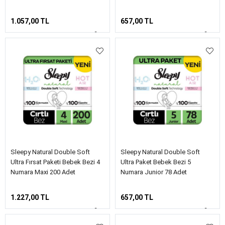
1.057,00 TL
657,00 TL
Sleepy Natural Double Soft
Sleepy Natural Double Soft
Ultra Fırsat Paketi Bebek Bezi 4
Ultra Paket Bebek Bezi 5
Numara Maxi 200 Adet
Numara Junior 78 Adet
1.227,00 TL
657,00 TL