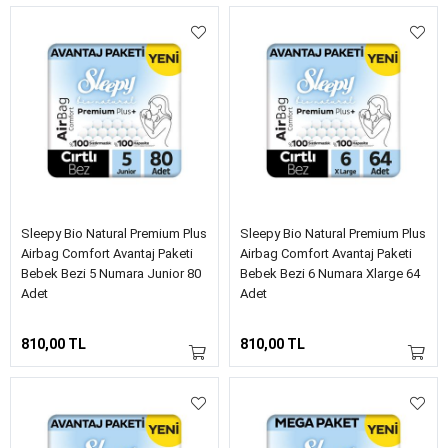
Sleepy Bio Natural Premium Plus
Sleepy Bio Natural Premium Plus
Airbag Comfort Avantaj Paketi
Airbag Comfort Avantaj Paketi
Bebek Bezi 5 Numara Junior 80
Bebek Bezi 6 Numara Xlarge 64
Adet
Adet
810,00 TL
810,00 TL