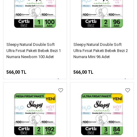
Sleepy Natural Double Soft
Sleepy Natural Double Soft
Ultra Fırsat Paketi Bebek Bezi 1
Ultra Fırsat Paketi Bebek Bezi 2
Numara Newborn 100 Adet
Numara Mini 96 Adet
566,00 TL
566,00 TL