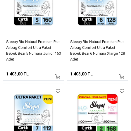
Sleepy Bio Natural Premium Plus
Sleepy Bio Natural Premium Plus
Airbag Comfort Ultra Paket
Airbag Comfort Ultra Paket
Bebek Bezi 5 Numara Junior 160
Bebek Bezi 6 Numara Xlarge 128
Adet
Adet
1.403,00 TL
1.403,00 TL