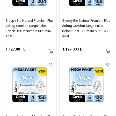
Sleepy Bio Natural Premium Plus
Sleepy Bio Natural Premium Plus
Airbag Comfort Mega Paket
Airbag Comfort Mega Paket
Bebek Bezi 2 Numara Mini 204
Bebek Bezi 3 Numara Midi 168
Adet
Adet
1.127,00 TL
1.127,00 TL