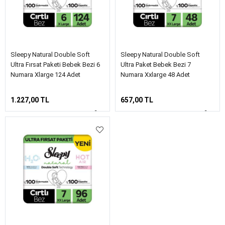
Sleepy Natural Double Soft
Sleepy Natural Double Soft
Ultra Fırsat Paketi Bebek Bezi 6
Ultra Paket Bebek Bezi 7
Numara Xlarge 124 Adet
Numara Xxlarge 48 Adet
1.227,00 TL
657,00 TL