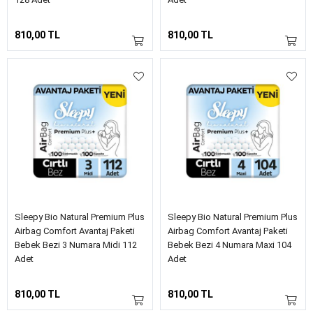
810,00 TL
810,00 TL
Sleepy Bio Natural Premium Plus
Sleepy Bio Natural Premium Plus
Airbag Comfort Avantaj Paketi
Airbag Comfort Avantaj Paketi
Bebek Bezi 3 Numara Midi 112
Bebek Bezi 4 Numara Maxi 104
Adet
Adet
810,00 TL
810,00 TL