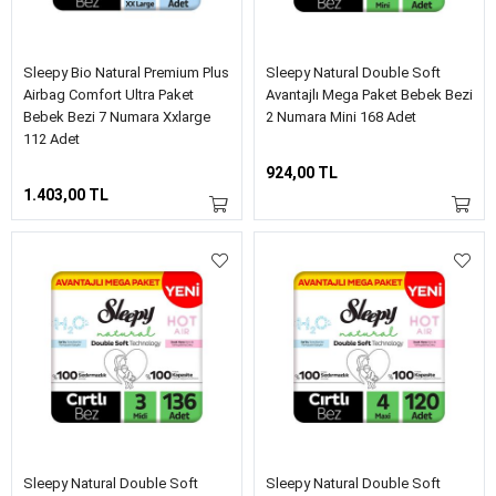
Sleepy Bio Natural Premium Plus
Sleepy Natural Double Soft
Airbag Comfort Ultra Paket
Avantajlı Mega Paket Bebek Bezi
Bebek Bezi 7 Numara Xxlarge
2 Numara Mini 168 Adet
112 Adet
924,00 TL
1.403,00 TL
Sleepy Natural Double Soft
Sleepy Natural Double Soft