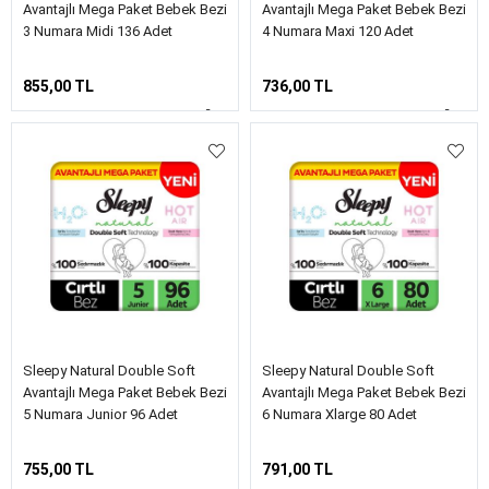
Avantajlı Mega Paket Bebek Bezi
Avantajlı Mega Paket Bebek Bezi
3 Numara Midi 136 Adet
4 Numara Maxi 120 Adet
855,00 TL
736,00 TL
Sleepy Natural Double Soft
Sleepy Natural Double Soft
Avantajlı Mega Paket Bebek Bezi
Avantajlı Mega Paket Bebek Bezi
5 Numara Junior 96 Adet
6 Numara Xlarge 80 Adet
755,00 TL
791,00 TL