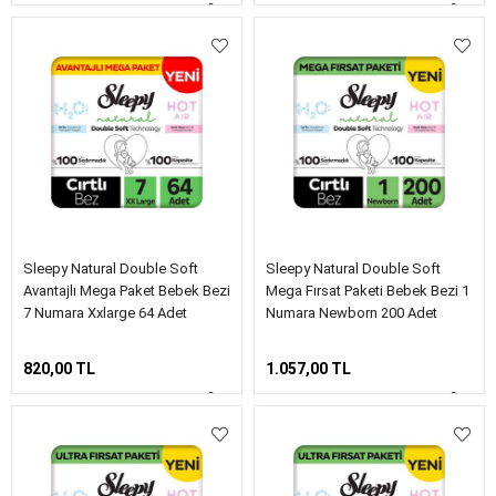
Sleepy Natural Double Soft
Sleepy Natural Double Soft
Avantajlı Mega Paket Bebek Bezi
Mega Fırsat Paketi Bebek Bezi 1
7 Numara Xxlarge 64 Adet
Numara Newborn 200 Adet
820,00 TL
1.057,00 TL