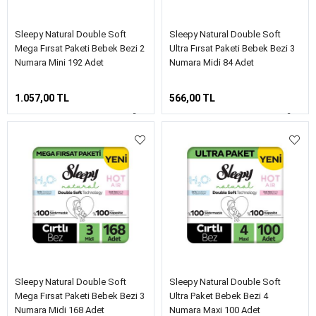
Sleepy Natural Double Soft
Sleepy Natural Double Soft
Mega Fırsat Paketi Bebek Bezi 2
Ultra Fırsat Paketi Bebek Bezi 3
Numara Mini 192 Adet
Numara Midi 84 Adet
1.057,00 TL
566,00 TL
Sleepy Natural Double Soft
Sleepy Natural Double Soft
Mega Fırsat Paketi Bebek Bezi 3
Ultra Paket Bebek Bezi 4
Numara Midi 168 Adet
Numara Maxi 100 Adet