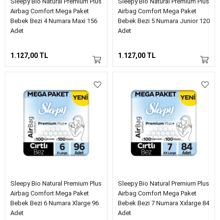
Sleepy Bio Natural Premium Plus
Sleepy Bio Natural Premium Plus
Airbag Comfort Mega Paket
Airbag Comfort Mega Paket
Bebek Bezi 4 Numara Maxi 156
Bebek Bezi 5 Numara Junior 120
Adet
Adet
1.127,00 TL
1.127,00 TL
Sleepy Bio Natural Premium Plus
Sleepy Bio Natural Premium Plus
Airbag Comfort Mega Paket
Airbag Comfort Mega Paket
Bebek Bezi 6 Numara Xlarge 96
Bebek Bezi 7 Numara Xxlarge 84
Adet
Adet