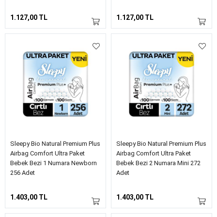
1.127,00 TL
1.127,00 TL
Sleepy Bio Natural Premium Plus
Sleepy Bio Natural Premium Plus
Airbag Comfort Ultra Paket
Airbag Comfort Ultra Paket
Bebek Bezi 1 Numara Newborn
Bebek Bezi 2 Numara Mini 272
256 Adet
Adet
1.403,00 TL
1.403,00 TL