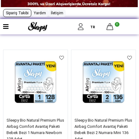
Sipariş Takibi
Yardım
İletişim
0
Filtrele
TR
Sleepy Bio Natural Premium Plus
Sleepy Bio Natural Premium Plus
Airbag Comfort Avantaj Paketi
Airbag Comfort Avantaj Paketi
Bebek Bezi 1 Numara Newborn
Bebek Bezi 2 Numara Mini 136
128 Adet
Adet