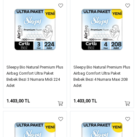
Sleepy Bio Natural Premium Plus
Sleepy Bio Natural Premium Plus
Airbag Comfort Ultra Paket
Airbag Comfort Ultra Paket
Bebek Bezi 3 Numara Midi 224
Bebek Bezi 4 Numara Maxi 208
Adet
Adet
1.403,00 TL
1.403,00 TL