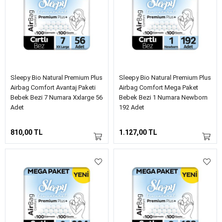
Sleepy Bio Natural Premium Plus
Sleepy Bio Natural Premium Plus
Airbag Comfort Avantaj Paketi
Airbag Comfort Mega Paket
Bebek Bezi 7 Numara Xxlarge 56
Bebek Bezi 1 Numara Newborn
Adet
192 Adet
810,00 TL
1.127,00 TL